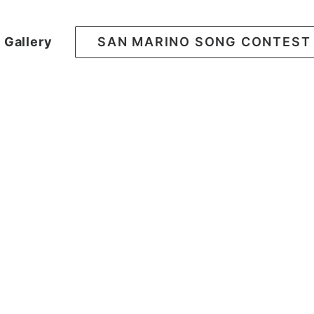
Gallery
SAN MARINO SONG CONTEST