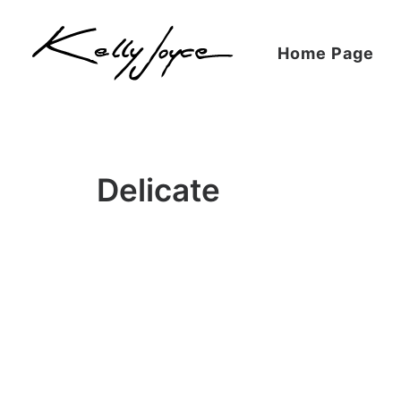
Home Page
Delicate