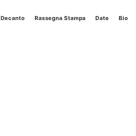
Decanto
Rassegna Stampa
Date
Bio